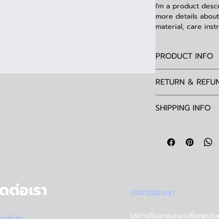
I'm a product descr
more details about 
material, care inst
PRODUCT INFO
I'm a product detai
RETURN & REFU
information about 
material, care and 
I’m a Return and Re
great space to wri
SHIPPING INFO
your customers kn
and how your custo
dissatisfied with t
I'm a shipping poli
straightforward re
information about
way to build trust
and cost. Providin
they can buy with 
your shipping polic
reassure your cus
with confidence.
ิดต่อเรา
บริการของเรา
บริการที่ออกแบบมาเพื่อตอบโจ
ั้งบริษัท