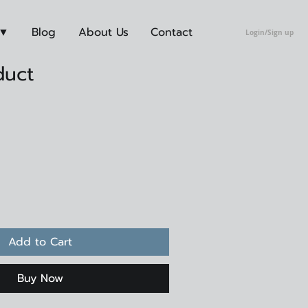
 ▼
Blog
About Us
Contact
Login/Sign up
duct
Add to Cart
Buy Now