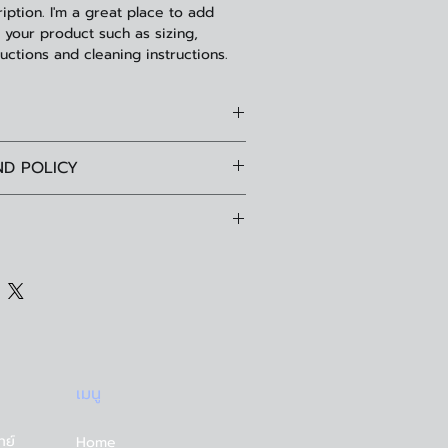
iption. I'm a great place to add 
your product such as sizing, 
ructions and cleaning instructions.
l. I'm a great place to add more
ND POLICY
your product such as sizing,
cleaning instructions. This is also a
fund policy. I’m a great place to let
te what makes this product special
ow what to do in case they are
mers can benefit from this item.
heir purchase. Having a
cy. I'm a great place to add more
fund or exchange policy is a great
 your shipping methods, packaging
 and reassure your customers that
g straightforward information about
confidence.
y is a great way to build trust and
tomers that they can buy from you
เมนู
ทย์
Home