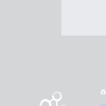
ต
ที่ต