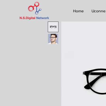
Home
Uconne