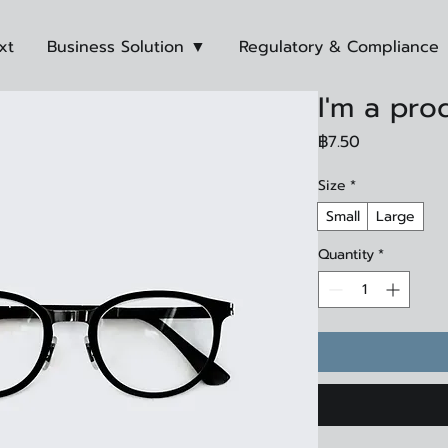
xt
Business Solution ▼
Regulatory & Compliance
I'm a pro
Price
฿7.50
Size
*
Small
Large
Quantity
*